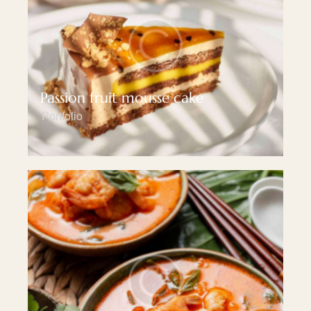
Passion fruit mousse cake
Portfolio