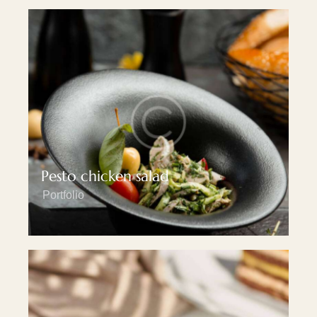
Pesto chicken salad
Portfolio