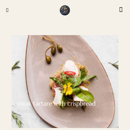
Steak tartare with crispbread
Portfolio