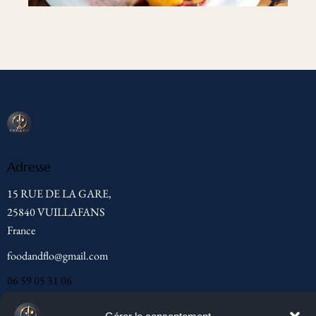
Adresse
15 RUE DE LA GARE,
25840 VUILLAFANS
France
foodandflo@gmail.com
06 59 05 31 06