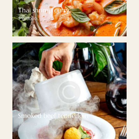
Thai shrimp curry
Portfolio
Smoked beef tenderloin
Portfolio